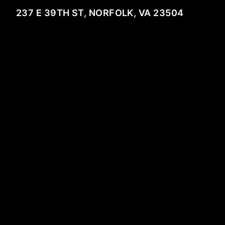
237 E 39TH ST, NORFOLK, VA 23504